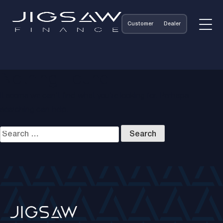
Customer
Dealer
Nothing Found
It seems we can’t find what you’re looking for. Perhaps
searching can help.