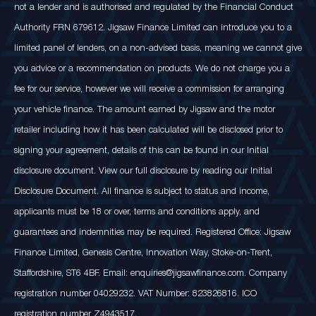
not a lender and is authorised and regulated by the Financial Conduct
Authority FRN 679612. Jigsaw Finance Limited can introduce you to a
limited panel of lenders, on a non-advised basis, meaning we cannot give
you advice or a recommendation on products. We do not charge you a
fee for our service, however we will receive a commission for arranging
your vehicle finance. The amount earned by Jigsaw and the motor
retailer including how it has been calculated will be disclosed prior to
signing your agreement, details of this can be found in our Initial
disclosure document. View our full disclosure by reading our Initial
Disclosure Document. All finance is subject to status and income,
applicants must be 18 or over, terms and conditions apply, and
guarantees and indemnities may be required. Registered Office: Jigsaw
Finance Limited, Genesis Centre, Innovation Way, Stoke-on-Trent,
Staffordshire, ST6 4BF. Email: enquiries@jigsawfinance.com. Company
registration number 04029232. VAT Number: 823826816. ICO
registration number Z4943517.