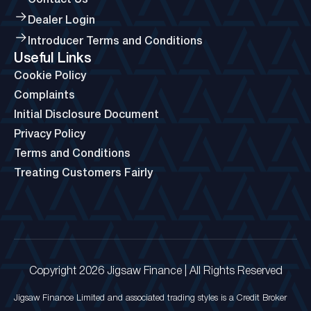
Dealer Login
Introducer Terms and Conditions
Useful Links
Cookie Policy
Complaints
Initial Disclosure Document
Privacy Policy
Terms and Conditions
Treating Customers Fairly
Copyright 2026 Jigsaw Finance | All Rights Reserved
Jigsaw Finance Limited and associated trading styles is a Credit Broker