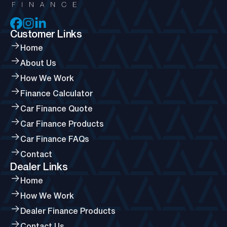
Customer Links
Home
About Us
How We Work
Finance Calculator
Car Finance Quote
Car Finance Products
Car Finance FAQs
Contact
Dealer Links
Home
How We Work
Dealer Finance Products
Contact Us