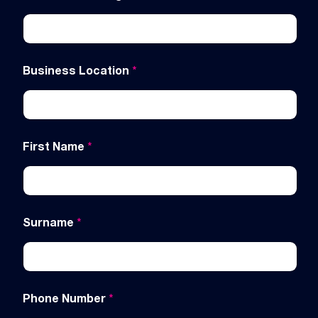
Business Location
*
First Name
*
Surname
*
Phone Number
*