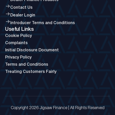
Dealer Finance Products
Contact Us
Dealer Login
Introducer Terms and Conditions
Useful Links
Cookie Policy
Complaints
Initial Disclosure Document
Privacy Policy
Terms and Conditions
Treating Customers Fairly
Copyright 2026 Jigsaw Finance | All Rights Reserved