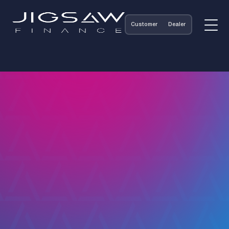
Customer
Dealer