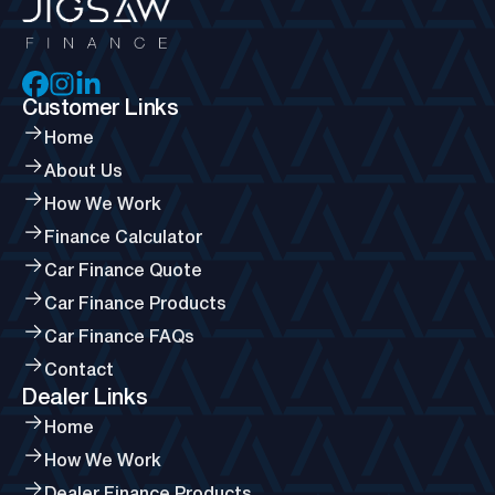
Customer Links
Home
About Us
How We Work
Finance Calculator
Car Finance Quote
Car Finance Products
Car Finance FAQs
Contact
Dealer Links
Home
How We Work