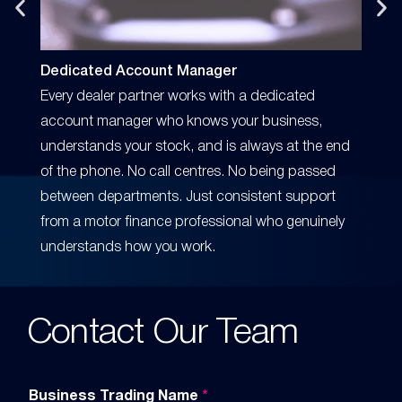
Dedicated Account Manager
Perso
Every dealer partner works with a dedicated
Profe
account manager who knows your business,
Our te
understands your stock, and is always at the end
dealer
of the phone. No call centres. No being passed
call, 
between departments. Just consistent support
someo
from a motor finance professional who genuinely
knows 
understands how you work.
relati
Contact Our Team
Business Trading Name
*