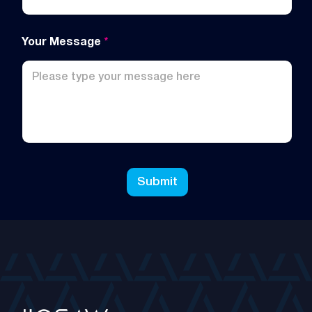
Your Message
*
Submit