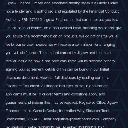
Jigsaw Finance Limited and associated trading styles is a Credit Broker
not a lender and is authorised and regulated by the Financial Conduct
Authority FRN 679612. Jigsaw Finance Limited can introduce you to a
limited panel of lenders, on a non-advised basis, meaning we cannot give
you advice or a recommendation on products. We do not charge you a
fee for our service, however we will receive a commission for arranging
your vehicle finance. The amount earned by Jigsaw and the motor
retailer including how it has been calculated will be disclosed prior to
signing your agreement, details of this can be found in our Initial
disclosure document. View our full disclosure by reading our Initial
Disclosure Document. All finance is subject to status and income,
applicants must be 18 or over, terms and conditions apply, and
guarantees and indemnities may be required. Registered Office: Jigsaw
Finance Limited, Genesis Centre, Innovation Way, Stoke-on-Trent,
Staffordshire, ST6 4BF. Email: enquiries@jigsawfinance.com. Company
registration number 04029232. VAT Number: 823826816. ICO