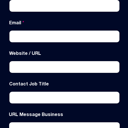
Email
*
Website / URL
Contact Job Title
URL Message Business