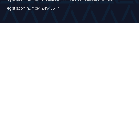
registration number Z4943517.