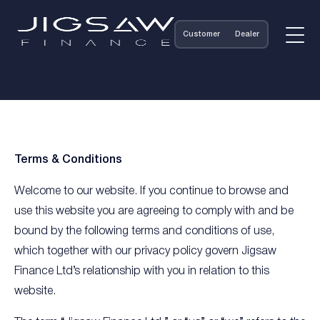
Customer
Dealer
Terms & Conditions
Welcome to our website. If you continue to browse and
use this website you are agreeing to comply with and be
bound by the following terms and conditions of use,
which together with our privacy policy govern Jigsaw
Finance Ltd’s relationship with you in relation to this
website.