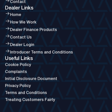
Contact
Dealer Links
Home
How We Work
Dealer Finance Products
Contact Us
Dealer Login
Introducer Terms and Conditions
Useful Links
Cookie Policy
Complaints
Initial Disclosure Document
Privacy Policy
Terms and Conditions
Treating Customers Fairly