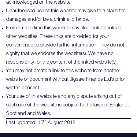
acknowledged on the website.
Unauthorised use of this website may give to a claim for
damages and/or be a criminal offence.
From time to time this website may also include links to
other websites. These links are provided for your
convenience to provide further information. They do not
signify that we endorse the website(s). We have no
responsibility for the content of the linked website(s).
You may not create a link to this website from another
website or document without Jigsaw Finance Ltd’s prior
written consent.
Your use of this website and any dispute arising out of
such use of the website is subject to the laws of England,
Scotland and Wales.
th
Last updated: 16
August 2018.