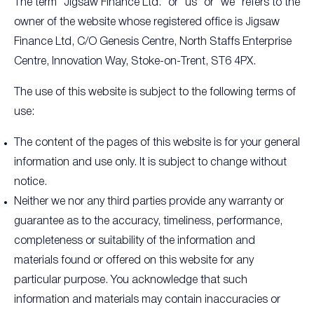
The term “Jigsaw Finance Ltd.” or “us” or “we” refers to the
owner of the website whose registered office is Jigsaw
Finance Ltd, C/O Genesis Centre, North Staffs Enterprise
Centre, Innovation Way, Stoke-on-Trent, ST6 4PX.
The use of this website is subject to the following terms of
use:
The content of the pages of this website is for your general
information and use only. It is subject to change without
notice.
Neither we nor any third parties provide any warranty or
guarantee as to the accuracy, timeliness, performance,
completeness or suitability of the information and
materials found or offered on this website for any
particular purpose. You acknowledge that such
information and materials may contain inaccuracies or