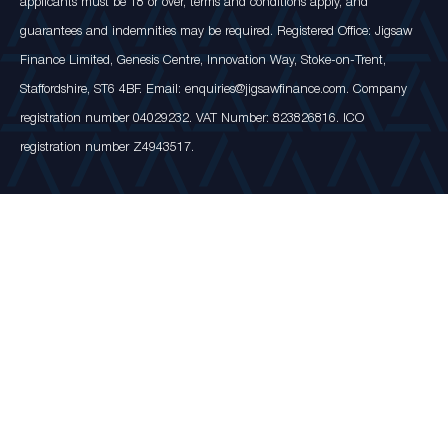
applicants must be 18 or over, terms and conditions apply, and
guarantees and indemnities may be required. Registered Office: Jigsaw
Finance Limited, Genesis Centre, Innovation Way, Stoke-on-Trent,
Staffordshire, ST6 4BF. Email: enquiries@jigsawfinance.com. Company
registration number 04029232. VAT Number: 823826816. ICO
registration number Z4943517.