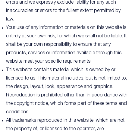
errors and we expressly exclude liability for any such
inaccuracies or errors to the fullest extent permitted by
law.
Your use of any information or materials on this website is
entirely at your own risk, for which we shall not be liable. It
shall be your own responsibility to ensure that any
products, services or information available through this
website meet your specific requirements.
This website contains material which is owned by or
licensed to us. This material includes, but is not limited to,
the design, layout, look, appearance and graphics.
Reproduction is prohibited other than in accordance with
the copyright notice, which forms part of these terms and
conditions.
All trademarks reproduced in this website, which are not
the property of, or licensed to the operator, are