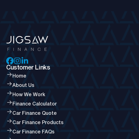
Customer Links
Home
About Us
How We Work
Finance Calculator
Car Finance Quote
Car Finance Products
Car Finance FAQs