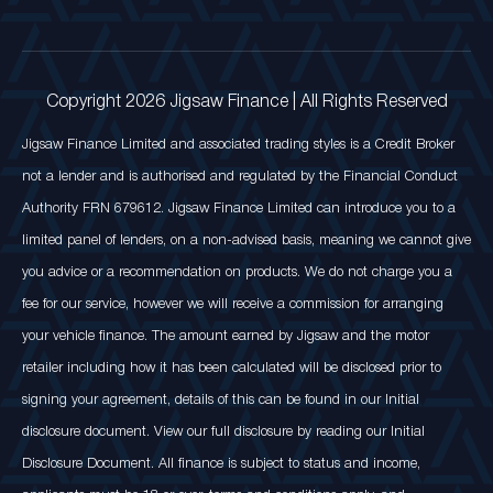
Copyright 2026 Jigsaw Finance | All Rights Reserved
Jigsaw Finance Limited and associated trading styles is a Credit Broker
not a lender and is authorised and regulated by the Financial Conduct
Authority FRN 679612. Jigsaw Finance Limited can introduce you to a
limited panel of lenders, on a non-advised basis, meaning we cannot give
you advice or a recommendation on products. We do not charge you a
fee for our service, however we will receive a commission for arranging
your vehicle finance. The amount earned by Jigsaw and the motor
retailer including how it has been calculated will be disclosed prior to
signing your agreement, details of this can be found in our Initial
disclosure document. View our full disclosure by reading our Initial
Disclosure Document. All finance is subject to status and income,