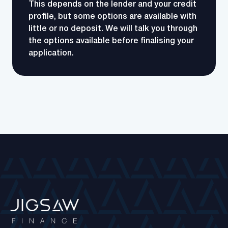
This depends on the lender and your credit
profile, but some options are available with
little or no deposit. We will talk you through
the options available before finalising your
application.