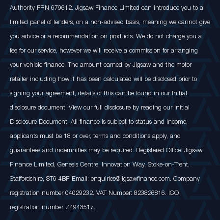
Authority FRN 679612. Jigsaw Finance Limited can introduce you to a
limited panel of lenders, on a non-advised basis, meaning we cannot give
you advice or a recommendation on products. We do not charge you a
fee for our service, however we will receive a commission for arranging
your vehicle finance. The amount earned by Jigsaw and the motor
retailer including how it has been calculated will be disclosed prior to
signing your agreement, details of this can be found in our Initial
disclosure document. View our full disclosure by reading our Initial
Disclosure Document. All finance is subject to status and income,
applicants must be 18 or over, terms and conditions apply, and
guarantees and indemnities may be required. Registered Office: Jigsaw
Finance Limited, Genesis Centre, Innovation Way, Stoke-on-Trent,
Staffordshire, ST6 4BF. Email: enquiries@jigsawfinance.com. Company
registration number 04029232. VAT Number: 823826816. ICO
registration number Z4943517.