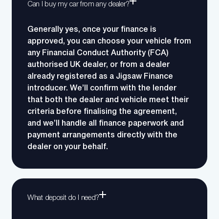
Can I buy my car from any dealer?
Generally yes, once your finance is
approved, you can choose your vehicle from
any Financial Conduct Authority (FCA)
authorised UK dealer, or from a dealer
already registered as a Jigsaw Finance
introducer. We’ll confirm with the lender
that both the dealer and vehicle meet their
criteria before finalising the agreement,
and we’ll handle all finance paperwork and
payment arrangements directly with the
dealer on your behalf.
What deposit do I need?