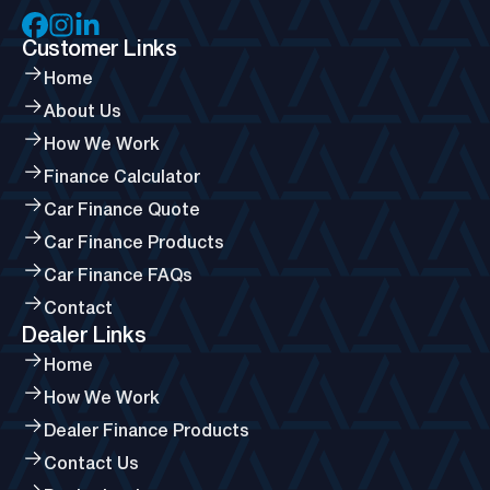
Customer Links
Home
About Us
How We Work
Finance Calculator
Car Finance Quote
Car Finance Products
Car Finance FAQs
Contact
Dealer Links
Home
How We Work
Dealer Finance Products
Contact Us