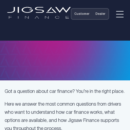
Customer
Dealer
Got a question about car finance? You’re in the right place.
Here we answer the most common questions from drivers
who want to understand how car finance works, what
options are available, and how Jigsaw Finance supports
you throughout the process.