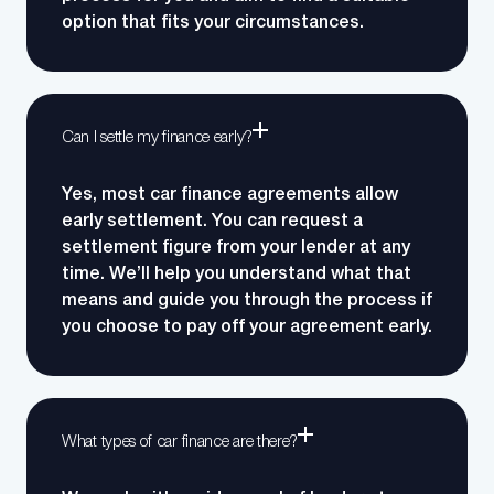
option that fits your circumstances.
Can I settle my finance early?
Yes, most car finance agreements allow
early settlement. You can request a
settlement figure from your lender at any
time. We’ll help you understand what that
means and guide you through the process if
you choose to pay off your agreement early.
What types of car finance are there?