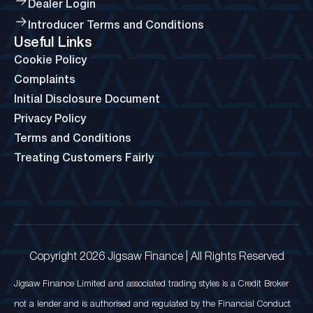
Dealer Login
Introducer Terms and Conditions
Useful Links
Cookie Policy
Complaints
Initial Disclosure Document
Privacy Policy
Terms and Conditions
Treating Customers Fairly
Copyright 2026 Jigsaw Finance | All Rights Reserved
Jigsaw Finance Limited and associated trading styles is a Credit Broker
not a lender and is authorised and regulated by the Financial Conduct