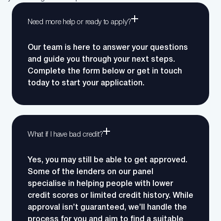
Need more help or ready to apply?
Our team is here to answer your questions
and guide you through your next steps.
Complete the form below or get in touch
today to start your application.
What if I have bad credit?
Yes, you may still be able to get approved.
Some of the lenders on our panel
specialise in helping people with lower
credit scores or limited credit history. While
approval isn’t guaranteed, we’ll handle the
process for you and aim to find a suitable