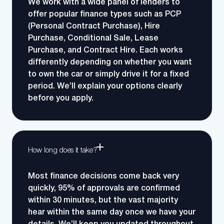
We work with a wide panel of lenders to
offer popular finance types such as PCP
(Personal Contract Purchase), Hire
Purchase, Conditional Sale, Lease
Purchase, and Contract Hire.
Each works
differently depending on whether you want
to own the car or simply drive it for a fixed
period. We’ll explain your options clearly
before you apply.
How long does it take?
Most finance decisions come back very
quickly, 95% of approvals are confirmed
within 30 minutes, but the vast majority
hear within the same day once we have your