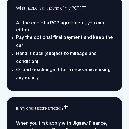
What happens at the end of my PCP?
At the end of a PCP agreement, you can
either:
Pay the optional final payment and keep the
car
Hand it back (subject to mileage and
condition)
Or part-exchange it for a new vehicle using
any equity
Is my credit score affected?
When you first apply with Jigsaw Finance,