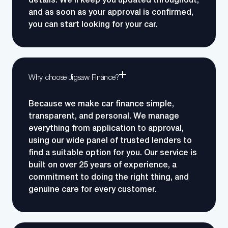
details.
We’ll keep you updated throughout,
and as soon as your approval is confirmed,
you can start looking for your car.
Why choose Jigsaw Finance?
Because we make car finance simple,
transparent, and personal. We manage
everything from application to approval,
using our wide panel of trusted lenders to
find a suitable option for you.
Our service is
built on over 25 years of experience, a
commitment to doing the right thing, and
genuine care for every customer.