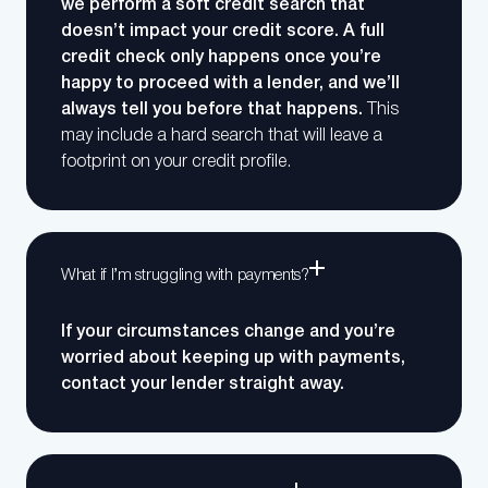
we perform a soft credit search that
doesn’t impact your credit score. A full
credit check only happens once you’re
happy to proceed with a lender, and we’ll
always tell you before that happens.
This
may include a hard search that will leave a
footprint on your credit profile.
What if I’m struggling with payments?
If your circumstances change and you’re
worried about keeping up with payments,
contact your lender straight away.