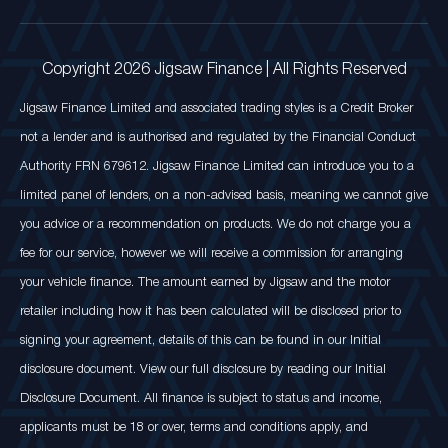
Copyright 2026 Jigsaw Finance | All Rights Reserved
Jigsaw Finance Limited and associated trading styles is a Credit Broker
not a lender and is authorised and regulated by the Financial Conduct
Authority FRN 679612. Jigsaw Finance Limited can introduce you to a
limited panel of lenders, on a non-advised basis, meaning we cannot give
you advice or a recommendation on products. We do not charge you a
fee for our service, however we will receive a commission for arranging
your vehicle finance. The amount earned by Jigsaw and the motor
retailer including how it has been calculated will be disclosed prior to
signing your agreement, details of this can be found in our Initial
disclosure document. View our full disclosure by reading our Initial
Disclosure Document. All finance is subject to status and income,
applicants must be 18 or over, terms and conditions apply, and