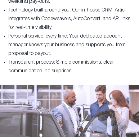
weekend pay-outs.
Technology built around you: Our in-house CRM, Artis,
integrates with Codeweavers, AutoConvert, and API links
for real-time visibility.
Personal service, every time: Your dedicated account
manager knows your business and supports you from
proposal to payout.
Transparent process: Simple commissions, clear
communication, no surprises.