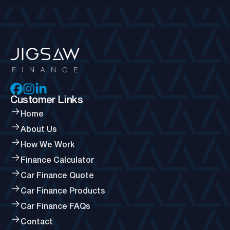
Customer Links
Home
About Us
How We Work
Finance Calculator
Car Finance Quote
Car Finance Products
Car Finance FAQs
Contact