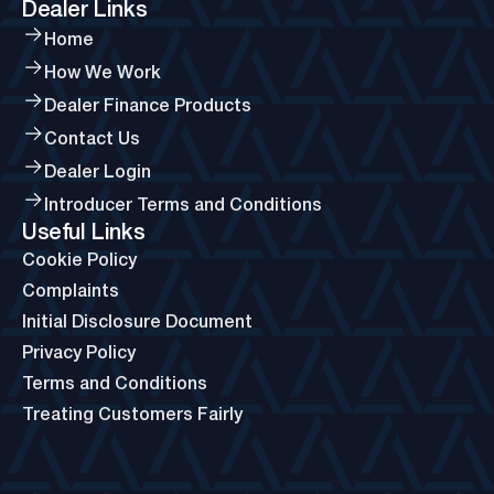
Dealer Links
Home
How We Work
Dealer Finance Products
Contact Us
Dealer Login
Introducer Terms and Conditions
Useful Links
Cookie Policy
Complaints
Initial Disclosure Document
Privacy Policy
Terms and Conditions
Treating Customers Fairly