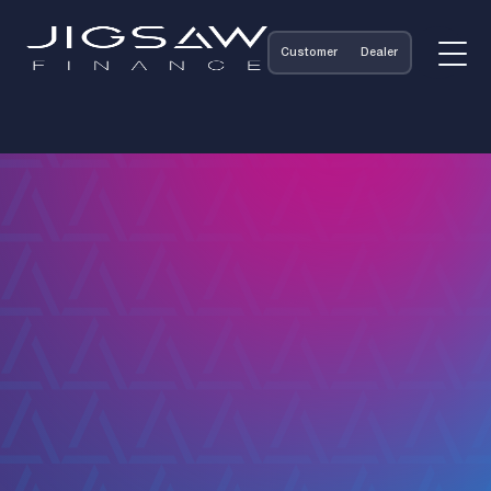
Customer
Dealer