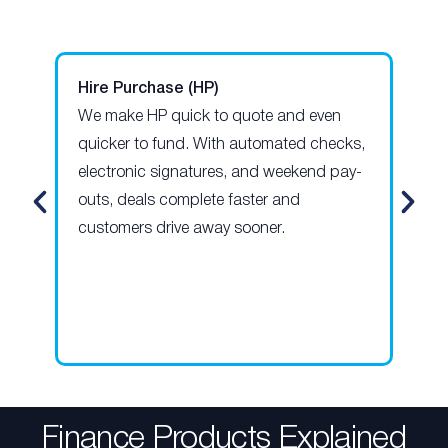
Hire Purchase (HP)
Pe
We make HP quick to quote and even
Our
quicker to fund. With automated checks,
len
electronic signatures, and weekend pay-
giv
outs, deals complete faster and
pay
customers drive away sooner.
hel
opt
for
Finance Products Explained