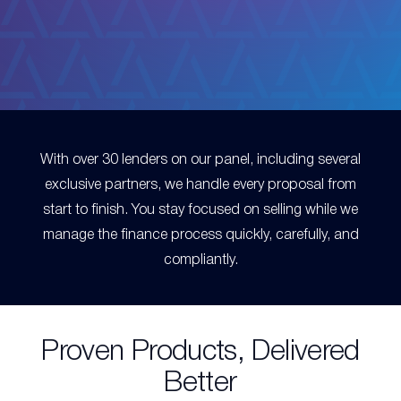
With over 30 lenders on our panel, including several
exclusive partners, we handle every proposal from
start to finish. You stay focused on selling while we
manage the finance process quickly, carefully, and
compliantly.
Proven Products, Delivered
Better