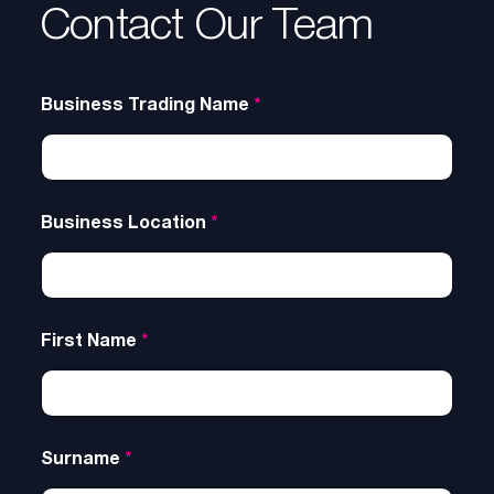
Contact Our Team
Business Trading Name
*
Business Location
*
First Name
*
Surname
*