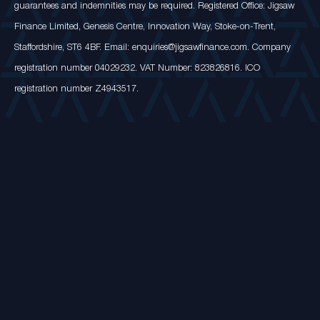
guarantees and indemnities may be required. Registered Office: Jigsaw
Finance Limited, Genesis Centre, Innovation Way, Stoke-on-Trent,
Staffordshire, ST6 4BF. Email: enquiries@jigsawfinance.com. Company
registration number 04029232. VAT Number: 823826816. ICO
registration number Z4943517.