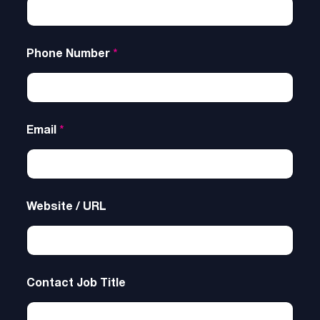
Phone Number
*
Email
*
Website / URL
Contact Job Title