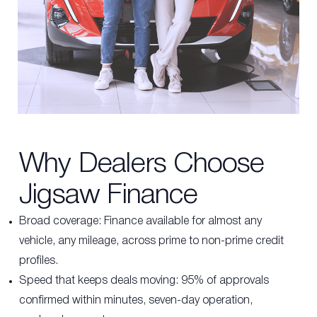
Why Dealers Choose
Jigsaw Finance
Broad coverage:
Finance available for almost any
vehicle, any mileage, across prime to non-prime credit
profiles.
Speed that keeps deals moving: 95% of approvals
confirmed within minutes, seven-day operation,