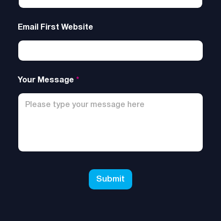
Email First Website
Your Message
*
Submit