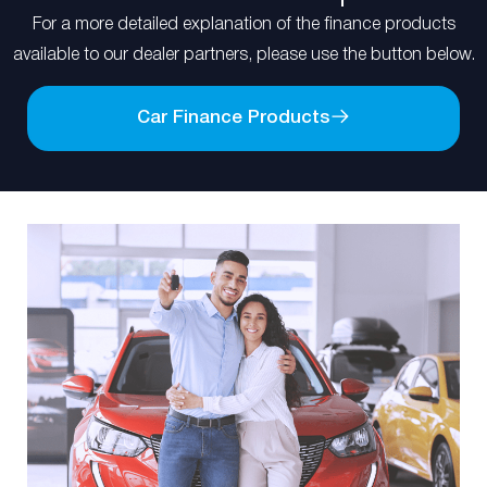
For a more detailed explanation of the finance products
available to our dealer partners, please use the button below.
Car Finance Products