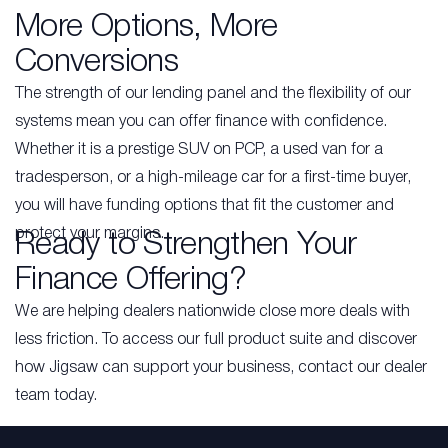
More Options, More
Conversions
The strength of our lending panel and the flexibility of our
systems mean you can offer finance with confidence.
Whether it is a prestige SUV on PCP, a used van for a
tradesperson, or a high-mileage car for a first-time buyer,
you will have funding options that fit the customer and
protect your margins.
Ready to Strengthen Your
Finance Offering?
We are helping dealers nationwide close more deals with
less friction. To access our full product suite and discover
how Jigsaw can support your business, contact our dealer
team today.