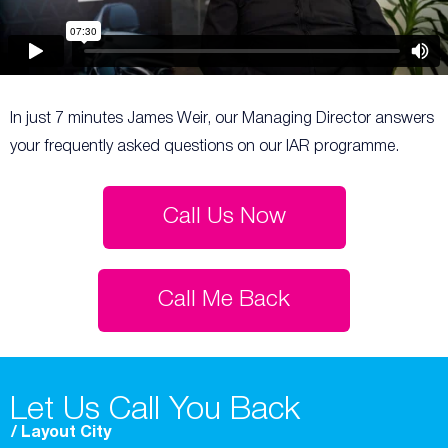
In just 7 minutes James Weir, our Managing Director answers
your frequently asked questions on our IAR programme.
Call Us Now
Call Me Back
Let Us Call You Back
/ Layout City