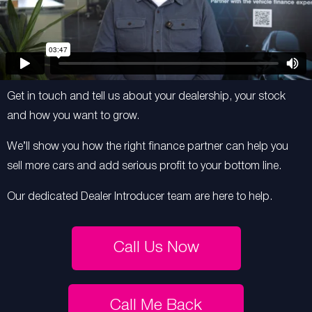
Get in touch and tell us about your dealership, your stock
and how you want to grow.
We’ll show you how the right finance partner can help you
sell more cars and add serious profit to your bottom line.
Our dedicated Dealer Introducer team are here to help.
Call Us Now
Call Me Back