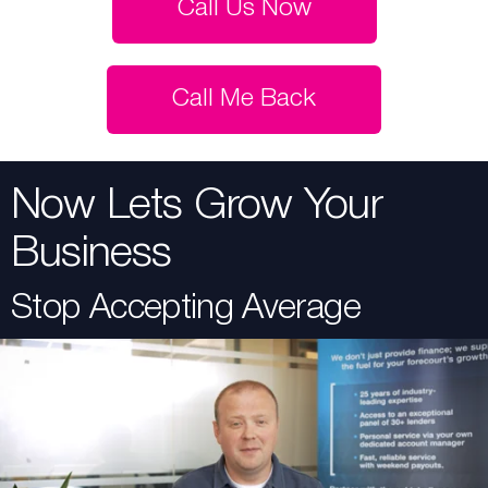
Call Us Now
Call Me Back
Now Lets Grow Your
Business
Stop Accepting Average