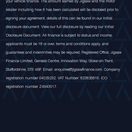
your vehicle finance. The amount earned by Jigsaw and the motor
retailer including how it has been calculated will be disclosed prior to
signing your agreement, details of this can be found in our Initial
disclosure document. View our full disclosure by reading our Initial
Disclosure Document. All finance is subject to status and income,
applicants must be 18 or over, terms and conditions apply, and
guarantees and indemnities may be required. Registered Office: Jigsaw
Finance Limited, Genesis Centre, Innovation Way, Stoke-on-Trent,
Staffordshire, ST6 4BF. Email: enquiries@jigsawfinance.com. Company
registration number 04029232. VAT Number: 823826816. ICO
registration number Z4943517.