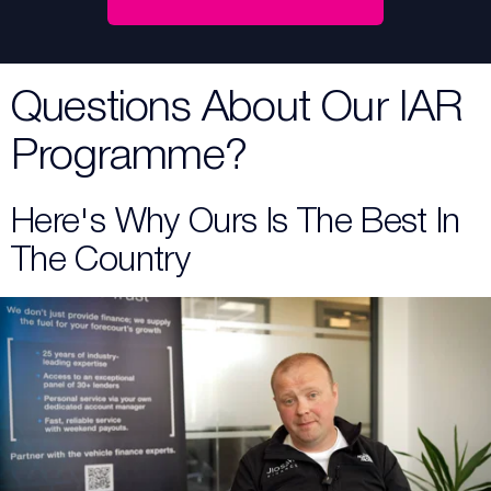
Questions About Our IAR
Programme?
Here's Why Ours Is The Best In
The Country