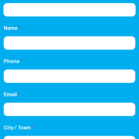
Name
*
Phone
*
Email
*
City / Town
*