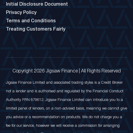
Initial Disclosure Document
Privacy Policy
Terms and Conditions
Treating Customers Fairly
Copyright 2026 Jigsaw Finance | All Rights Reserved
Jigsaw Finance Limited and associated trading styles is a Credit Broker
not a lender and is authorised and regulated by the Financial Conduct
Authority FRN 679612. Jigsaw Finance Limited can introduce you to a
limited panel of lenders, on a non-advised basis, meaning we cannot give
you advice or a recommendation on products. We do not charge you a
fee for our service, however we will receive a commission for arranging