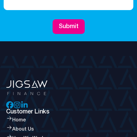
Submit
Customer Links
Home
About Us