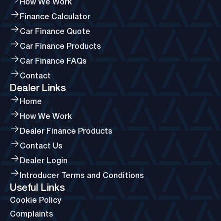
How We Work
Finance Calculator
Car Finance Quote
Car Finance Products
Car Finance FAQs
Contact
Dealer Links
Home
How We Work
Dealer Finance Products
Contact Us
Dealer Login
Introducer Terms and Conditions
Useful Links
Cookie Policy
Complaints