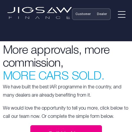
Customer
Dealer
More approvals, more
commission,
MORE CARS SOLD.
We have built the best IAR programme in the country, and
many dealers are already benefiting from it.
We would love the opportunity to tell you more, click below to
call our team now. Or complete the simple form below.